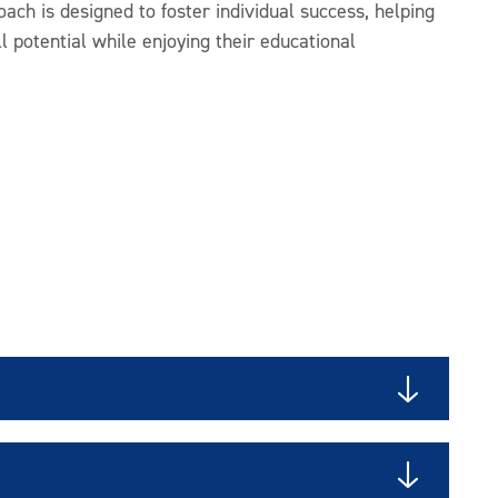
oach is designed to foster individual success, helping
ll potential while enjoying their educational