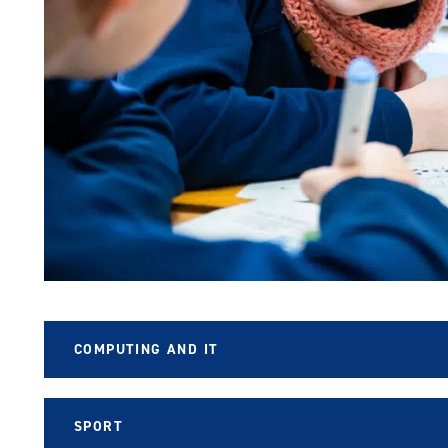
COMPUTING AND IT
SPORT