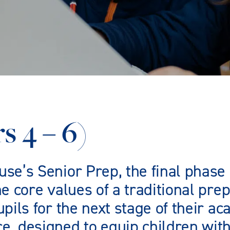
s 4 – 6)
e’s Senior Prep, the final phase 
e core values of a traditional pr
pils for the next stage of their a
, designed to equip children with