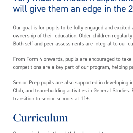
will give them an edge in the 
Our goal is for pupils to be fully engaged and excited 
ownership of their education. Older children regularly 
Both self and peer assessments are integral to our c
From Form 4 onwards, pupils are encouraged to take on
competitions are a key part of our program, helping 
Senior Prep pupils are also supported in developing i
Club, and team-building activities in General Studies. 
transition to senior schools at 11+.
Curriculum