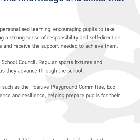
 personalised learning, encouraging pupils to take
g a strong sense of responsibility and self-direction.
ps and receive the support needed to achieve them.
 School Council. Regular sports fixtures and
as they advance through the school.
es such as the Positive Playground Committee, Eco
dence and resilience, helping prepare pupils for their