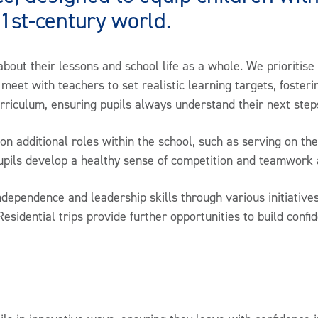
21st-century world.
about their lessons and school life as a whole. We prioritise
meet with teachers to set realistic learning targets, fosterin
urriculum, ensuring pupils always understand their next ste
 additional roles within the school, such as serving on the
pupils develop a healthy sense of competition and teamwork 
ndependence and leadership skills through various initiativ
Residential trips provide further opportunities to build confi