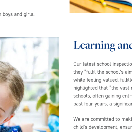
 boys and girls.
Learning an
Our latest school inspecti
they “fulfil the school’s a
while feeling valued, fulfi
highlighted that “the vast 
schools, often gaining entr
past four years, a signifi
We are committed to makin
child’s development, ensuri