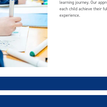
learning journey. Our appr
each child achieve their fu
experience.