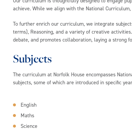
Our curriculum is thoughtfully designed to engage pupi
achieve. While we align with the National Curriculum,
To further enrich our curriculum, we integrate subjec
terms), Reasoning, and a variety of creative activitie
debate, and promotes collaboration, laying a strong f
Subjects
The curriculum at Norfolk House encompasses Nationa
subjects, some of which are introduced in specific yea
English
Maths
Science