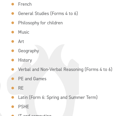
French
General Studies (Forms 4 to 6)
Philosophy for children
Music
Art
Geography
History
Verbal and Non-Verbal Reasoning (Forms 4 to 6)
PE and Games
RE
Latin (Form 6: Spring and Summer Term)
PSHE
IT and computing