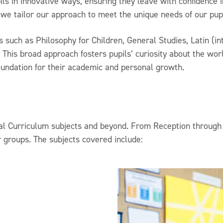
ls in innovative ways, ensuring they leave with confidence in
 we tailor our approach to meet the unique needs of our pupi
ts such as Philosophy for Children, General Studies, Latin (
s. This broad approach fosters pupils’ curiosity about the wo
oundation for their academic and personal growth.
l Curriculum subjects and beyond. From Reception through 
r groups. The subjects covered include: