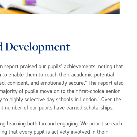
d Development
on report praised our pupils’ achievements, noting that
im to enable them to reach their academic potential
lled, confident, and emotionally secure.” The report also
majority of pupils move on to their first-choice senior
y to highly selective day schools in London.” Over the
cant number of our pupils have earned scholarships.
g learning both fun and engaging. We prioritise each
ng that every pupil is actively involved in their