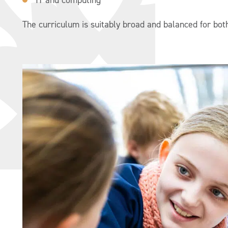
The curriculum is suitably broad and balanced for both