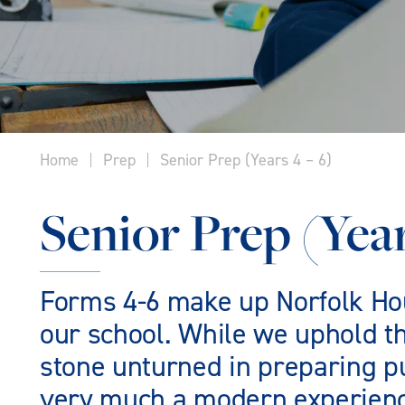
Home
Prep
Senior Prep (Years 4 – 6)
Senior Prep (Year
Forms 4-6 make up Norfolk Hous
our school. While we uphold th
stone unturned in preparing pu
very much a modern experience