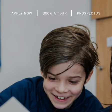
APPLY NOW
BOOK A TOUR
PROSPECTUS