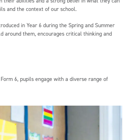
 their abilities and a strong belief in what they can
ls and the context of our school.
introduced in Year 6 during the Spring and Summer
rld around them, encourages critical thinking and
Form 6, pupils engage with a diverse range of