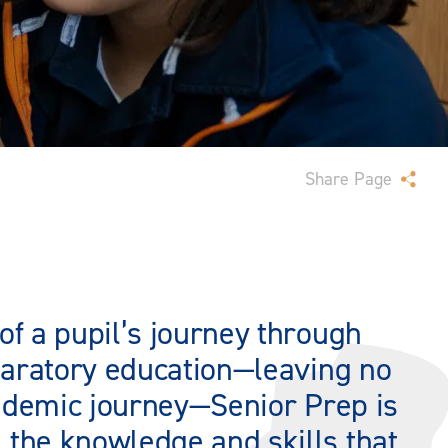
Share Page
of a pupil’s journey through
eparatory education—leaving no
cademic journey—Senior Prep is
 the knowledge and skills that