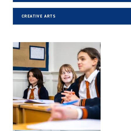
CREATIVE ARTS