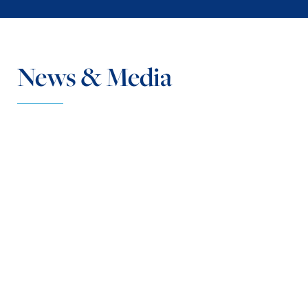
News & Media