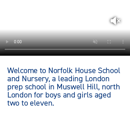
Welcome to Norfolk House School
and Nursery, a leading London
prep school in Muswell Hill, north
London for boys and girls aged
two to eleven.