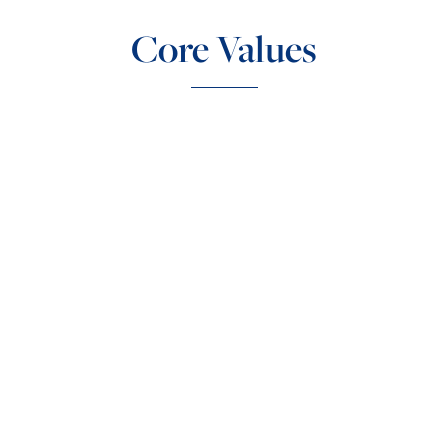
Core Values