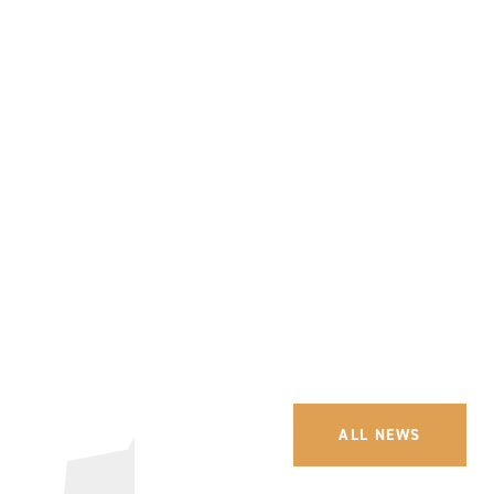
ALL NEWS