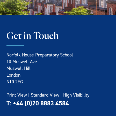
Get in Touch
Norfolk House Preparatory School
10 Muswell Ave
Muswell Hill
London
N10 2EG
Print View
|
Standard View
|
High Visibility
T:
+44 (0)20 8883 4584