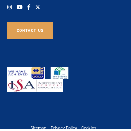
CONTACT US
Sitemap
Privacy Policy
Cookies