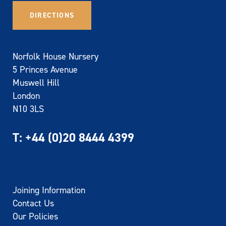
DIRECTIONS
Norfolk House Nursery
5 Princes Avenue
Muswell Hill
London
N10 3LS
T:
+44 (0)20 8444 4399
Joining Information
Contact Us
Our Policies